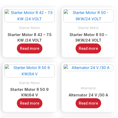
Starter Motor
Starter Motor
Starter Motor R 42 – 7.5
Starter Motor R 50 –
KW /24 VOLT
9KW/24 VOLT
Read more
Read more
Starter Motor
Alternator
Starter Motor R 50 9
KW/64 V
Alternator 24 V /30 A
Read more
Read more