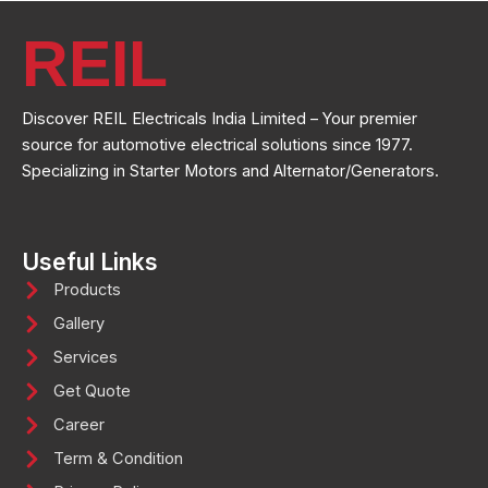
REIL
Discover REIL Electricals India Limited – Your premier
source for automotive electrical solutions since 1977.
Specializing in Starter Motors and Alternator/Generators.
Useful Links
Products
Gallery
Services
Get Quote
Career
Term & Condition