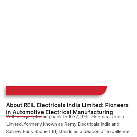
About REIL Electricals India Limited: Pioneers
in Automotive Electrical Manufacturing
With a legacy tracing back to 1977, REIL Electricals India
Limited, formerly known as Remy Electricals India and
Sahney Paris Rhone Ltd, stands as a beacon of excellence