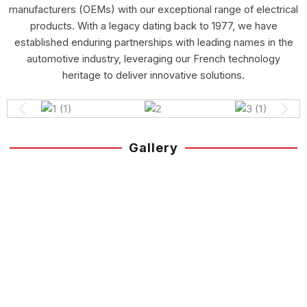
manufacturers (OEMs) with our exceptional range of electrical
products. With a legacy dating back to 1977, we have
established enduring partnerships with leading names in the
automotive industry, leveraging our French technology
heritage to deliver innovative solutions.
Gallery