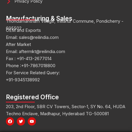
Privacy Policy
Manufacturing & Sales
Thondamantham Village, Villianur Commune, Pondicherry -
605502
OEM and Exports
Email: sales@reilindia.com
After Market
Email: aftermkt@reilindia.com
Fax : +91-413-2677014
Phone :+91-7867018800
For Service Related Query:
+91-9345138992
Registered Office
203, 2nd Floor, SBR CV Towers, Sector-1, SY No. 64, HUDA
Techno Enclave, Madhapur, Hyderabad TG-500081
F
T
Y
a
w
o
c
i
u
e
t
t