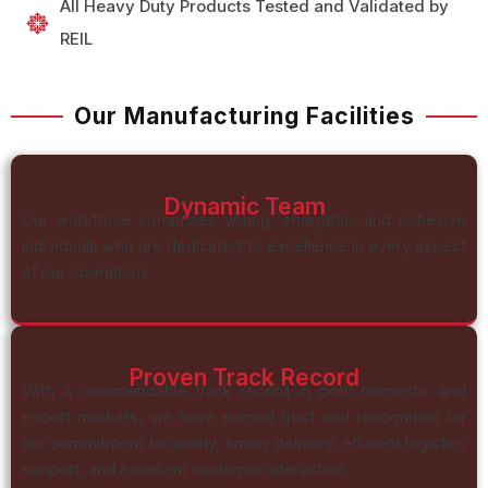
All Heavy Duty Products Tested and Validated by
REIL
Our Manufacturing Facilities
Dynamic Team
Our workforce comprises young, energetic, and cohesive
individuals who are dedicated to excellence in every aspect
of our operations.
Proven Track Record
With a commendable track record in both domestic and
export markets, we have earned trust and recognition for
our commitment to quality, timely delivery, efficient logistics
support, and excellent customer interaction.