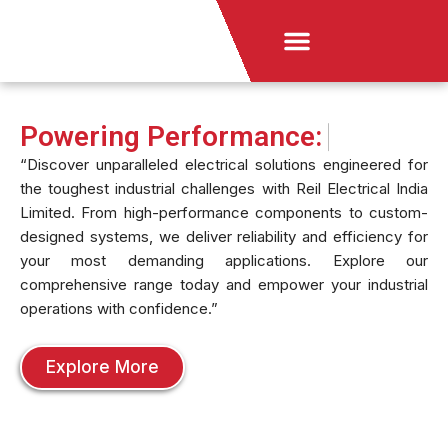
Skip
Menu
to
News & Announcement
content
Powering Performance:
“Discover unparalleled electrical solutions engineered for
the toughest industrial challenges with Reil Electrical India
Limited. From high-performance components to custom-
designed systems, we deliver reliability and efficiency for
your most demanding applications. Explore our
comprehensive range today and empower your industrial
operations with confidence.”
Explore More