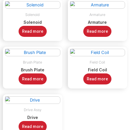
Solenoid
Armature
Solenoid
Armature
Read more
Read more
Brush Plate
Field Coil
Brush Plate
Field Coil
Read more
Read more
Drive Assy
Drive
Read more