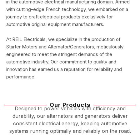
in the automotive electrical manufacturing domain. Armed
with cutting-edge French technology, we embarked on a
journey to craft electrical products exclusively for
automotive original equipment manufacturers.
At REIL Electricals, we specialize in the production of
Starter Motors and Alternator/Generators, meticulously
engineered to meet the stringent demands of the
automotive industry. Our commitment to quality and
innovation has earned us a reputation for reliability and
performance.
Our Products
Designed to power vehicles with efficiency and
durability, our alternators and generators deliver
consistent electrical energy, keeping automotive
systems running optimally and reliably on the road.