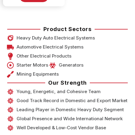
Product Sectors
Heavy Duty Auto Electrical Systems
Automotive Electrical Systems
Other Electrical Products
Starter Motors
Generators
Mining Equipments
Our Strength
Young, Energetic, and Cohesive Team
Good Track Record in Domestic and Export Market
Leading Player in Domestic Heavy Duty Segment
Global Presence and Wide International Network
Well Developed & Low-Cost Vendor Base