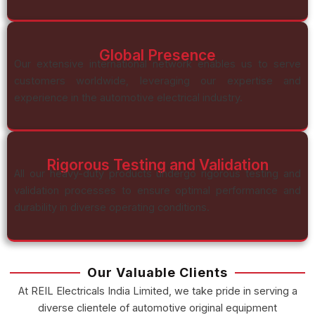
Global Presence
Our extensive international network enables us to serve
customers worldwide, leveraging our expertise and
experience in the automotive electrical industry.
Rigorous Testing and Validation
All our heavy-duty products undergo rigorous testing and
validation processes to ensure optimal performance and
durability in diverse operating conditions.
Our Valuable Clients
At REIL Electricals India Limited, we take pride in serving a
diverse clientele of automotive original equipment