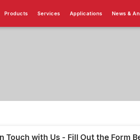
Products
Services
Applications
News & A
in Touch with Us - Fill Out the Form 