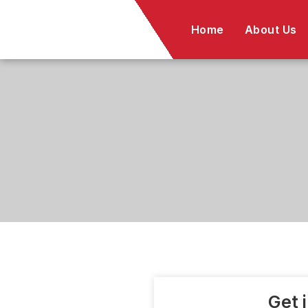
Skip
to
Home
About Us
content
Get 