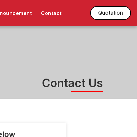
Quotation
nnouncement
Contact
Contact Us
Below