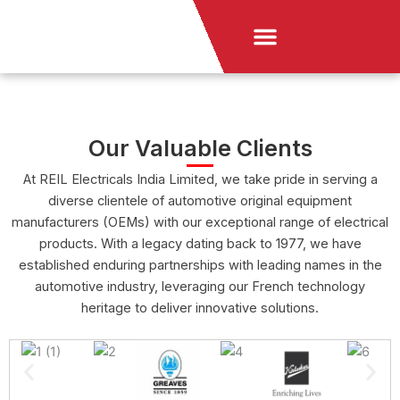
Skip
Menu
to
News & Announcement
content
Our Valuable Clients
At REIL Electricals India Limited, we take pride in serving a
diverse clientele of automotive original equipment
manufacturers (OEMs) with our exceptional range of electrical
products. With a legacy dating back to 1977, we have
established enduring partnerships with leading names in the
automotive industry, leveraging our French technology
heritage to deliver innovative solutions.