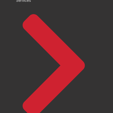
Services