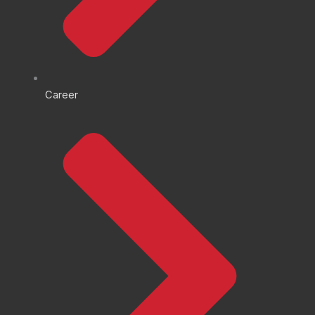
Career