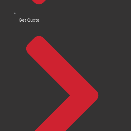
Get Quote