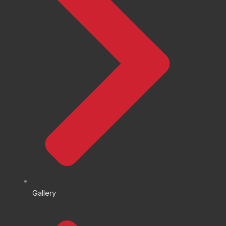
Gallery