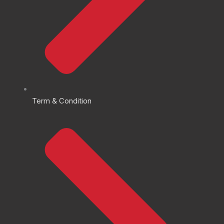
Term & Condition