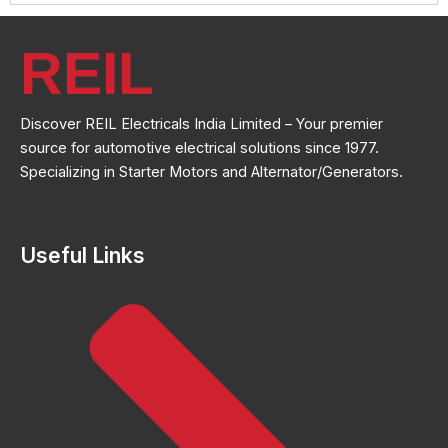
REIL
Discover REIL Electricals India Limited – Your premier
source for automotive electrical solutions since 1977.
Specializing in Starter Motors and Alternator/Generators.
Useful Links