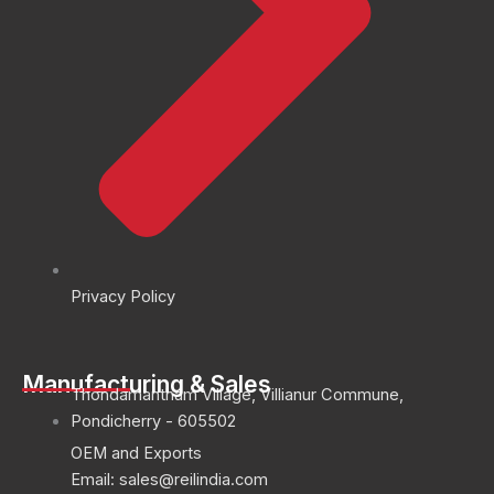
Privacy Policy
Manufacturing & Sales
Thondamantham Village, Villianur Commune,
Pondicherry - 605502
OEM and Exports
Email: sales@reilindia.com