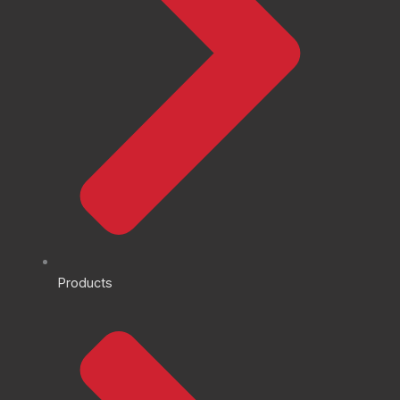
Products