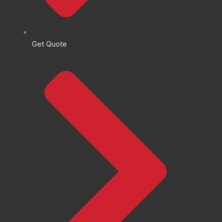
Get Quote