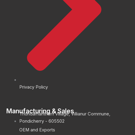
Privacy Policy
Manufacturing & Sales
Thondamantham Village, Villianur Commune,
Pondicherry - 605502
OEM and Exports