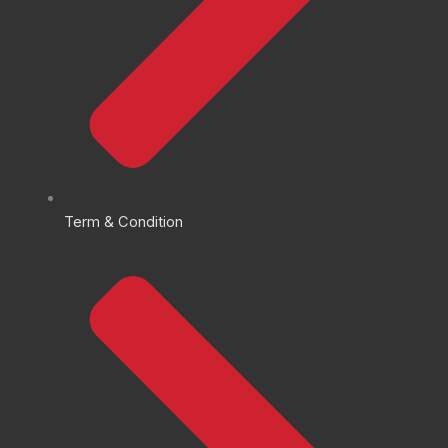
Term & Condition