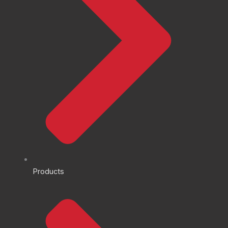
Products