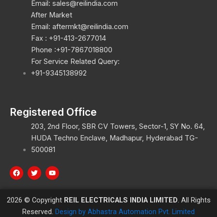
Email: sales@reilindia.com
After Market
Email: aftermkt@reilindia.com
Fax : +91-413-2677014
Phone :+91-7867018800
For Service Related Query:
+91-9345138992
Registered Office
203, 2nd Floor, SBR CV Towers, Sector-1, SY No. 64,
HUDA Techno Enclave, Madhapur, Hyderabad TG-
500081
F
T
Y
a
w
o
c
i
u
e
t
t
b
t
u
2026 © Copyright
REIL ELECTRICALS INDIA LIMITED
. All Rights
o
e
b
o
r
e
Reserved.
Design by Abhastra Automation Pvt. Limited
k