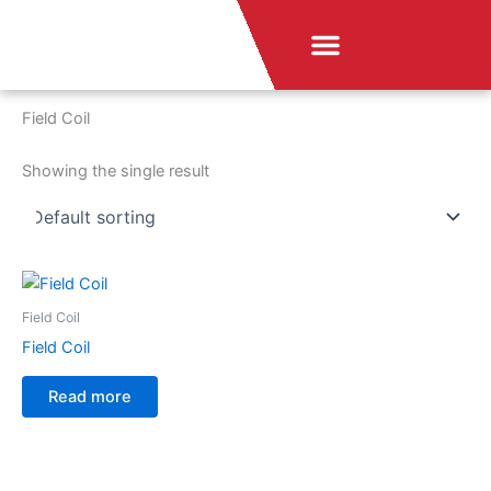
Skip
Menu
to
News & Announcement
content
Home
/ Field Coil
Field Coil
Showing the single result
Field Coil
Field Coil
Read more