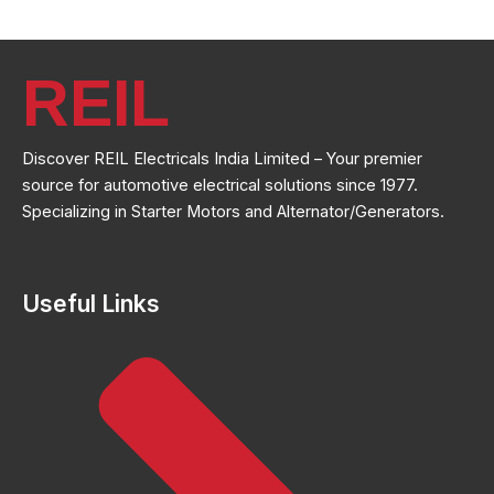
REIL
Discover REIL Electricals India Limited – Your premier
source for automotive electrical solutions since 1977.
Specializing in Starter Motors and Alternator/Generators.
Useful Links