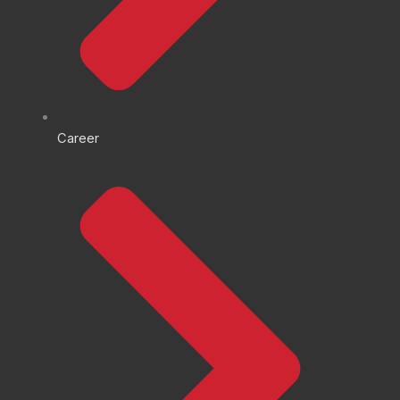
Career