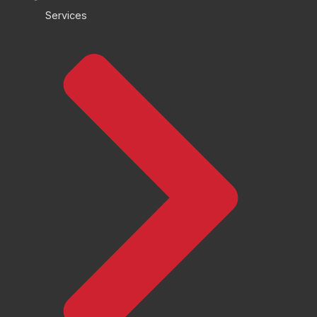
Services