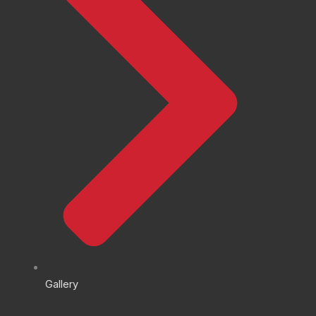
Gallery